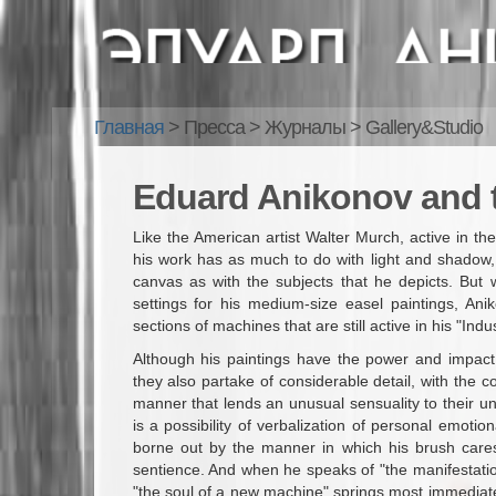
Главная
> Пресса
>
Журналы
>
Gallery&Studio
Eduard Anikonov and 
Like the American artist Walter Murch, active in th
his work has as much to do with light and shadow, co
canvas as with the subjects that he depicts. But 
settings for his medium-size easel paintings, An
sections of machines that are still active in his "Ind
Although his paintings have the power and impact,
they also partake of considerable detail, with the 
manner that lends an unusual sensuality to their un
is a possibility of verbalization of personal emoti
borne out by the manner in which his brush care
sentience. And when he speaks of "the manifestation
"the soul of a new machine" springs most immediat