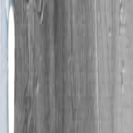
book by Philip Levine, "What Work Is."
- Byron Coleman