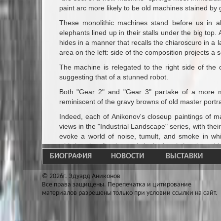
paint arc more likely to be old machines stained by 
These monolithic machines stand before us in all
elephants lined up in their stalls under the big top
hides in a manner that recalls the chiaroscuro in a 
area on the left: side of the composition projects a 
The machine is relegated to the right side of the
suggesting that of a stunned robot.
Both "Gear 2" and "Gear 3" partake of a more me
reminiscent of the gravy browns of old master portra
Indeed, each of Anikonov's closeup paintings of ma
views in the "Industrial Landscape" series, with the
evoke a world of noise, tumult, and smoke in whi
whistles signaling intervals in the hectic hustle and 
БИОГРАФИЯ
НОВОСТИ
ВЫСТАВКИ
Like Philip Levine the present Poet Laureate of the
working - class Detroit, Anikonov dignifies the worl
© 2026г. Эдуард Аниконов
the machines at which they toil, he also pays homag
Все права защищены. Перепечатка и цитирование
the hair under his welding helmut stuck to his for
материалов разрешены только при условии ссылки на сайт.
hellish red glow of a foundry.
As his paintings demonstrate so beautifully, Eduar